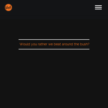
Would you rather we beat around the bush?