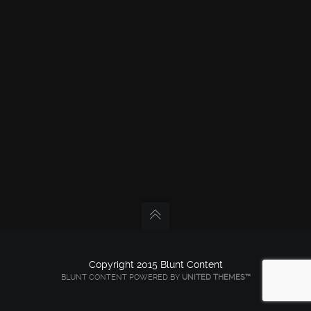
Copyright 2015 Blunt Content
BLUNT CONTENT POWERED BY
UNITED THEMES™