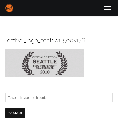
festival_logo_seattle1-500×176