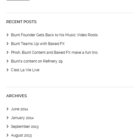
RECENT POSTS
Blunt Founder Gets Back to his Music Video Roots
Blunt Teams Up with Baked FX
Phish, Blunt Content and Baked FX make a fun trio.
Blunt’s content on Refinery 29
C’est La Vie Live
ARCHIVES
June 2014
January 2014
September 2013
August 2013