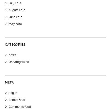
July 2012
August 2010
June 2010
May 2010
CATEGORIES
news
Uncategorized
META
Log in
Entries feed
Comments feed