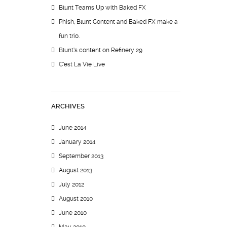
Blunt Teams Up with Baked FX
Phish, Blunt Content and Baked FX make a
fun trio.
Blunt’s content on Refinery 29
C’est La Vie Live
ARCHIVES
June 2014
January 2014
September 2013
August 2013
July 2012
August 2010
June 2010