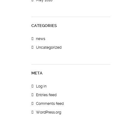
May 2010
CATEGORIES
news
Uncategorized
META
Log in
Entries feed
Comments feed
WordPress.org