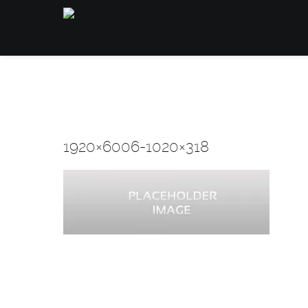
1920×6006-1020×318