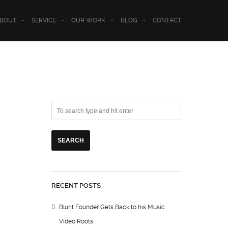
BOUT
SERVICE
OUR WORK
BLOG
CONTACT
RECENT POSTS
Blunt Founder Gets Back to his Music
Video Roots