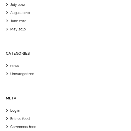
July 2012
August 2010
June 2010
May 2010
CATEGORIES
news
Uncategorized
META
Log in
Entries feed
Comments feed