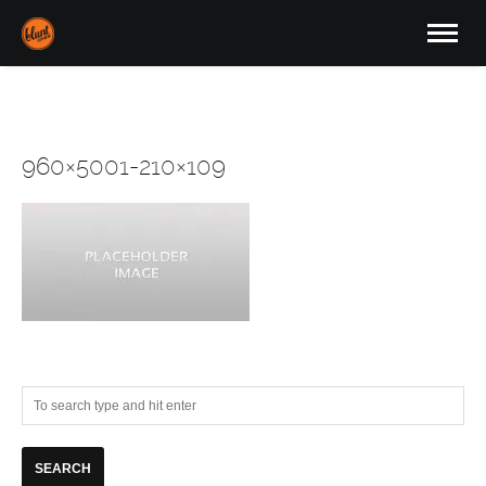
960×5001-210×109