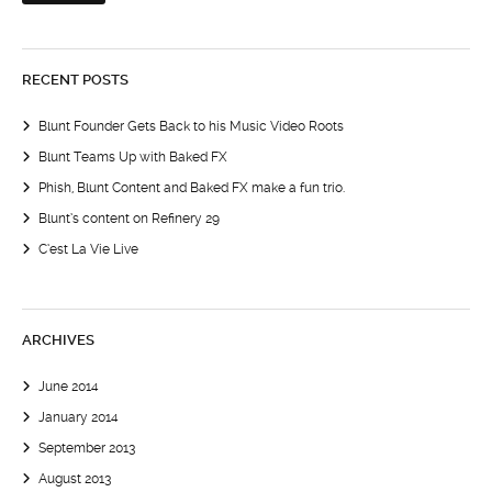
RECENT POSTS
Blunt Founder Gets Back to his Music Video Roots
Blunt Teams Up with Baked FX
Phish, Blunt Content and Baked FX make a fun trio.
Blunt’s content on Refinery 29
C’est La Vie Live
ARCHIVES
June 2014
January 2014
September 2013
August 2013