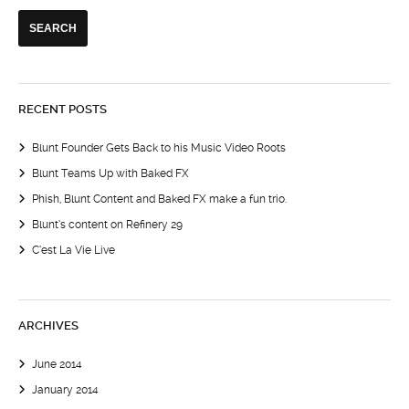
RECENT POSTS
Blunt Founder Gets Back to his Music Video Roots
Blunt Teams Up with Baked FX
Phish, Blunt Content and Baked FX make a fun trio.
Blunt’s content on Refinery 29
C’est La Vie Live
ARCHIVES
June 2014
January 2014