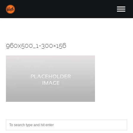
960x500_1-300×156