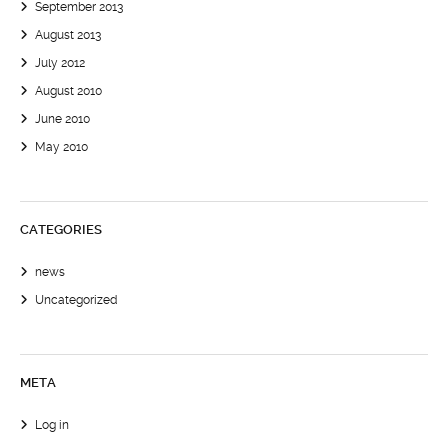
September 2013
August 2013
July 2012
August 2010
June 2010
May 2010
CATEGORIES
news
Uncategorized
META
Log in