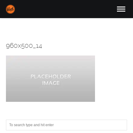
960x500_14