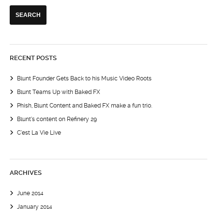
RECENT POSTS
Blunt Founder Gets Back to his Music Video Roots
Blunt Teams Up with Baked FX
Phish, Blunt Content and Baked FX make a fun trio.
Blunt’s content on Refinery 29
C’est La Vie Live
ARCHIVES
June 2014
January 2014