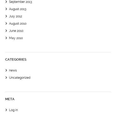
September 2013
August 2013
July 2012
August 2010
June 2010
May 2010
CATEGORIES
news
Uncategorized
META
Log in