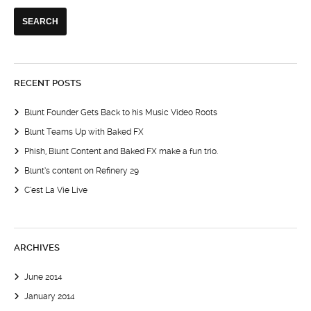
RECENT POSTS
Blunt Founder Gets Back to his Music Video Roots
Blunt Teams Up with Baked FX
Phish, Blunt Content and Baked FX make a fun trio.
Blunt’s content on Refinery 29
C’est La Vie Live
ARCHIVES
June 2014
January 2014