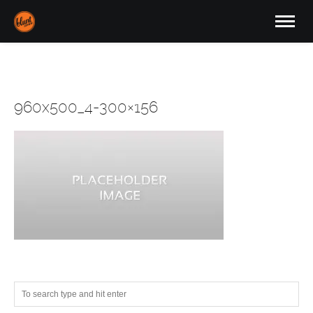
960x500_4-300×156