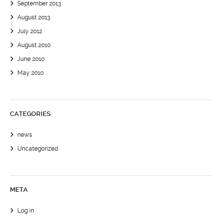
September 2013
August 2013
July 2012
August 2010
June 2010
May 2010
CATEGORIES
news
Uncategorized
META
Log in