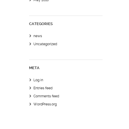
May 2010
CATEGORIES
news
Uncategorized
META
Log in
Entries feed
Comments feed
WordPress.org