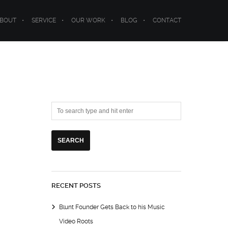
BOUT
SERVICE
OUR WORK
BLOG
CONTACT
RECENT POSTS
Blunt Founder Gets Back to his Music
Video Roots