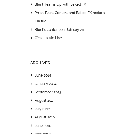
Blunt Teams Up with Baked FX
Phish, Blunt Content and Baked FX make a
fun trio.
Blunt’s content on Refinery 29
C’est La Vie Live
ARCHIVES
June 2014
January 2014
September 2013
August 2013
July 2012
August 2010
June 2010