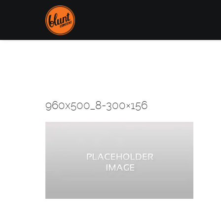
960x500_8-300×156