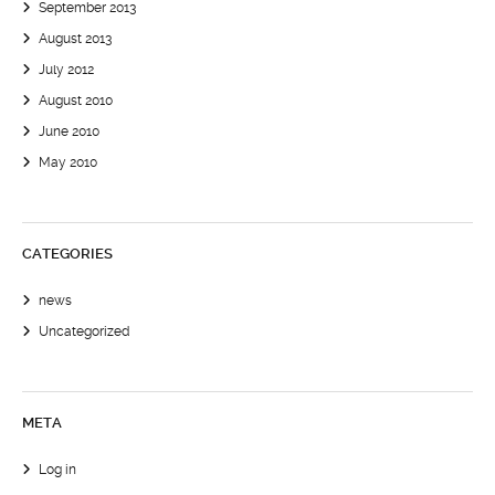
September 2013
August 2013
July 2012
August 2010
June 2010
May 2010
CATEGORIES
news
Uncategorized
META
Log in