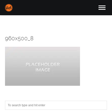
960x500_8