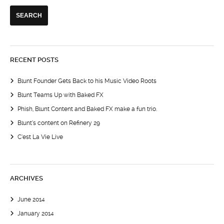
RECENT POSTS
Blunt Founder Gets Back to his Music Video Roots
Blunt Teams Up with Baked FX
Phish, Blunt Content and Baked FX make a fun trio.
Blunt’s content on Refinery 29
C’est La Vie Live
ARCHIVES
June 2014
January 2014