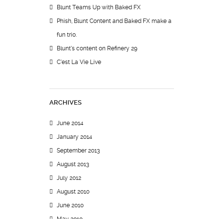
Blunt Teams Up with Baked FX
Phish, Blunt Content and Baked FX make a
fun trio.
Blunt’s content on Refinery 29
C’est La Vie Live
ARCHIVES
June 2014
January 2014
September 2013
August 2013
July 2012
August 2010
June 2010