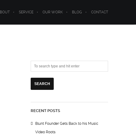
BOUT
SERVICE
OUR WORK
BLOG
CONTACT
RECENT POSTS
Blunt Founder Gets Back to his Music
Video Roots