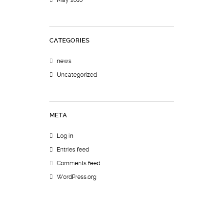
May 2010
CATEGORIES
news
Uncategorized
META
Log in
Entries feed
Comments feed
WordPress.org