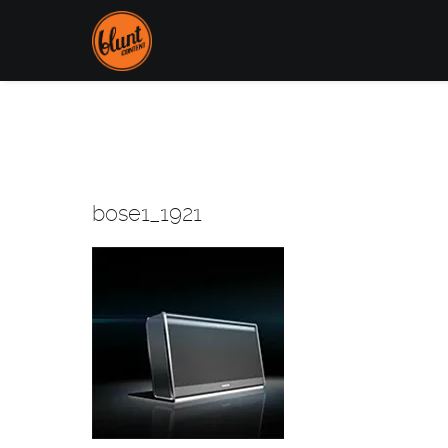
bose1_1921