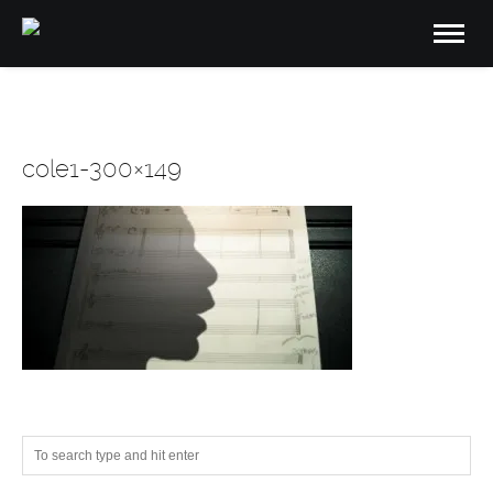
cole1-300×149