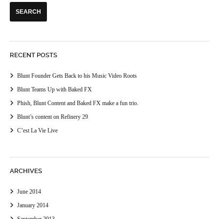
RECENT POSTS
Blunt Founder Gets Back to his Music Video Roots
Blunt Teams Up with Baked FX
Phish, Blunt Content and Baked FX make a fun trio.
Blunt’s content on Refinery 29
C’est La Vie Live
ARCHIVES
June 2014
January 2014