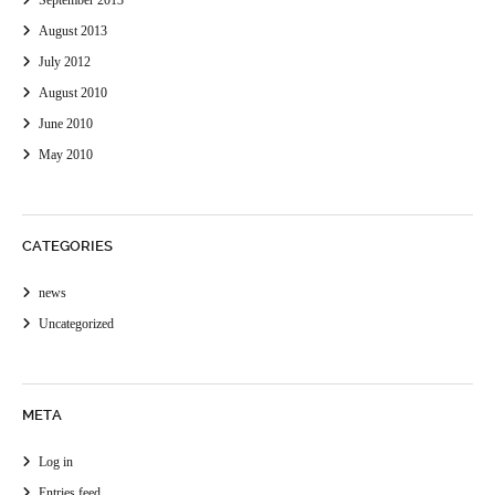
September 2013
August 2013
July 2012
August 2010
June 2010
May 2010
CATEGORIES
news
Uncategorized
META
Log in
Entries feed