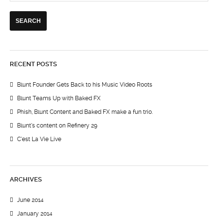
RECENT POSTS
Blunt Founder Gets Back to his Music Video Roots
Blunt Teams Up with Baked FX
Phish, Blunt Content and Baked FX make a fun trio.
Blunt’s content on Refinery 29
C’est La Vie Live
ARCHIVES
June 2014
January 2014