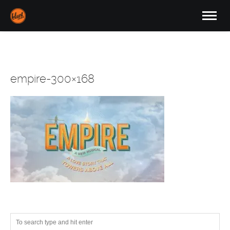
empire-300×168