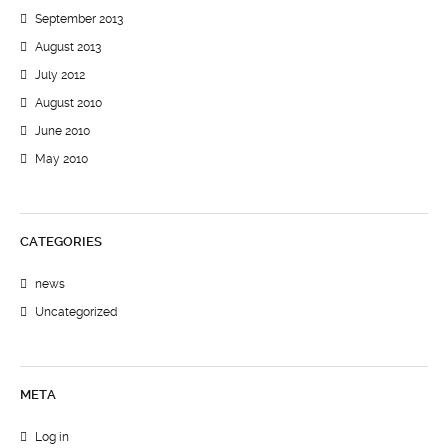
September 2013
August 2013
July 2012
August 2010
June 2010
May 2010
CATEGORIES
news
Uncategorized
META
Log in