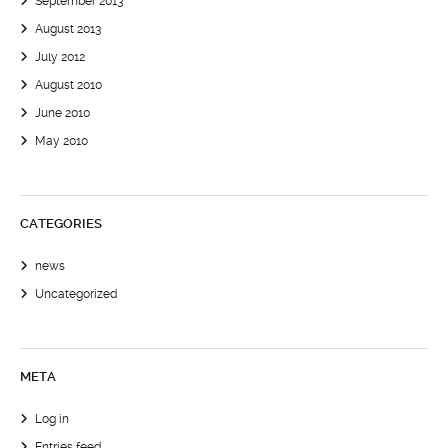
September 2013
August 2013
July 2012
August 2010
June 2010
May 2010
CATEGORIES
news
Uncategorized
META
Log in
Entries feed