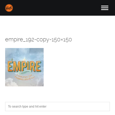
empire_192-copy-150×150