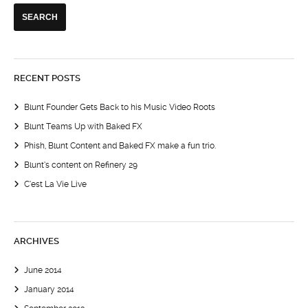
RECENT POSTS
Blunt Founder Gets Back to his Music Video Roots
Blunt Teams Up with Baked FX
Phish, Blunt Content and Baked FX make a fun trio.
Blunt’s content on Refinery 29
C’est La Vie Live
ARCHIVES
June 2014
January 2014