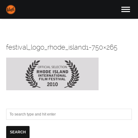
festival_logo_rhode_island1-750×265