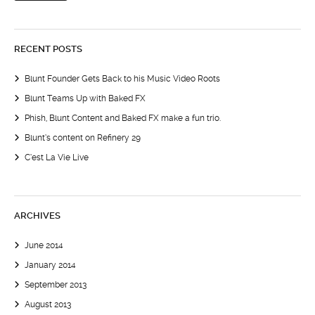
RECENT POSTS
Blunt Founder Gets Back to his Music Video Roots
Blunt Teams Up with Baked FX
Phish, Blunt Content and Baked FX make a fun trio.
Blunt’s content on Refinery 29
C’est La Vie Live
ARCHIVES
June 2014
January 2014
September 2013
August 2013