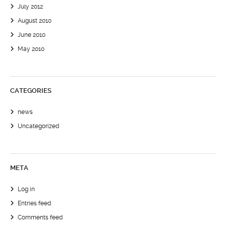
July 2012
August 2010
June 2010
May 2010
CATEGORIES
news
Uncategorized
META
Log in
Entries feed
Comments feed