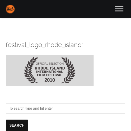
festival_logo_rhode_island1