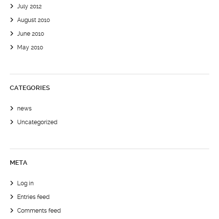
July 2012
August 2010
June 2010
May 2010
CATEGORIES
news
Uncategorized
META
Log in
Entries feed
Comments feed