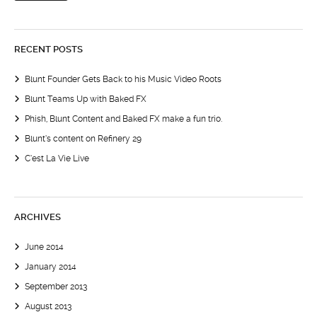
RECENT POSTS
Blunt Founder Gets Back to his Music Video Roots
Blunt Teams Up with Baked FX
Phish, Blunt Content and Baked FX make a fun trio.
Blunt’s content on Refinery 29
C’est La Vie Live
ARCHIVES
June 2014
January 2014
September 2013
August 2013