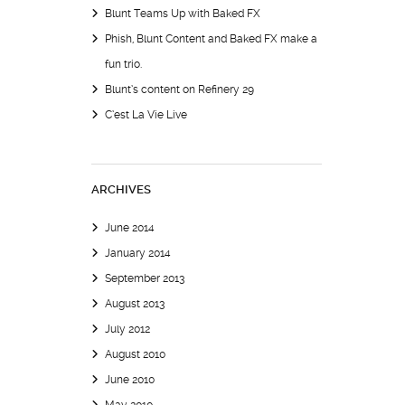
Blunt Teams Up with Baked FX
Phish, Blunt Content and Baked FX make a
fun trio.
Blunt’s content on Refinery 29
C’est La Vie Live
ARCHIVES
June 2014
January 2014
September 2013
August 2013
July 2012
August 2010
June 2010