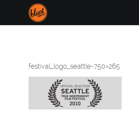
festival_logo_seattle-750×265