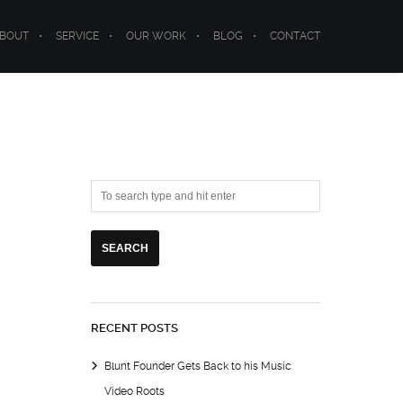
BOUT
SERVICE
OUR WORK
BLOG
CONTACT
RECENT POSTS
Blunt Founder Gets Back to his Music
Video Roots