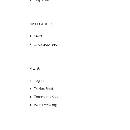
May 2010
CATEGORIES
news
Uncategorized
META
Log in
Entries feed
Comments feed
WordPress.org