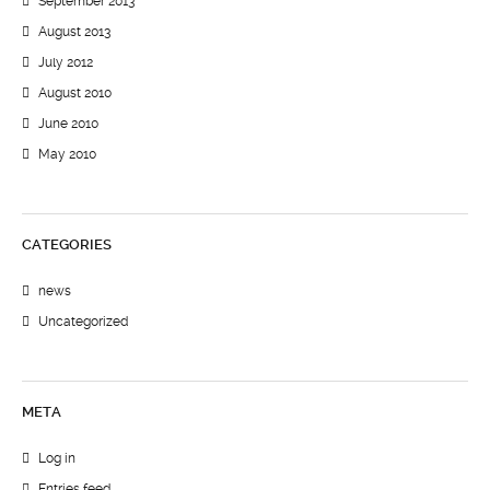
September 2013
August 2013
July 2012
August 2010
June 2010
May 2010
CATEGORIES
news
Uncategorized
META
Log in
Entries feed