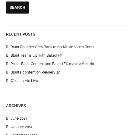
RECENT POSTS
Blunt Founder Gets Back to his Music Video Roots
Blunt Teams Up with Baked FX
Phish, Blunt Content and Baked FX make a fun trio.
Blunt’s content on Refinery 29
C’est La Vie Live
ARCHIVES
June 2014
January 2014