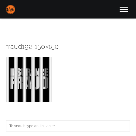
fraud192-150×150