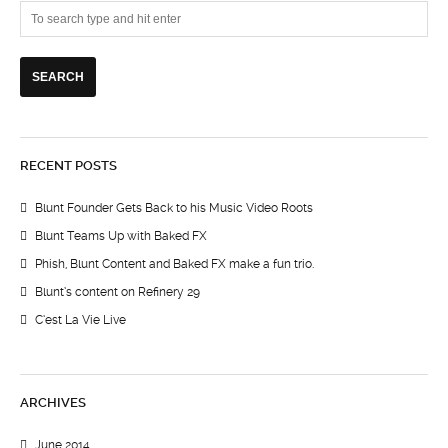
RECENT POSTS
Blunt Founder Gets Back to his Music Video Roots
Blunt Teams Up with Baked FX
Phish, Blunt Content and Baked FX make a fun trio.
Blunt’s content on Refinery 29
C’est La Vie Live
ARCHIVES
June 2014