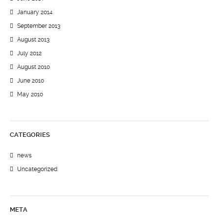
January 2014
September 2013
August 2013
July 2012
August 2010
June 2010
May 2010
CATEGORIES
news
Uncategorized
META