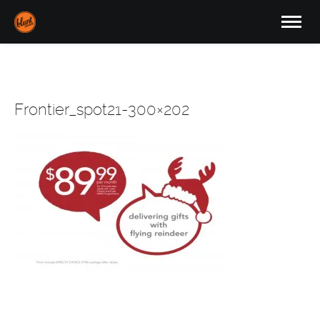
Frontier_spot21-300×202