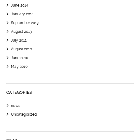
June 2014
January 2014
September 2013
August 2013
July 2012
August 2010
June 2010
May 2010
CATEGORIES
news
Uncategorized