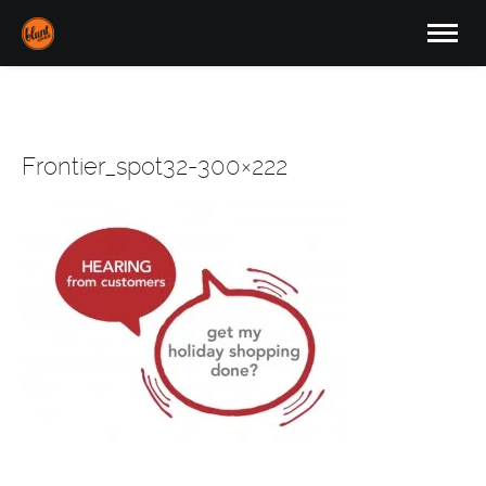
Frontier_spot32-300×222