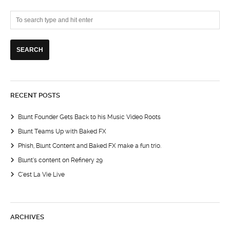
RECENT POSTS
Blunt Founder Gets Back to his Music Video Roots
Blunt Teams Up with Baked FX
Phish, Blunt Content and Baked FX make a fun trio.
Blunt’s content on Refinery 29
C’est La Vie Live
ARCHIVES