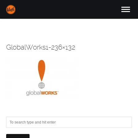
GlobalWorks1-236×132