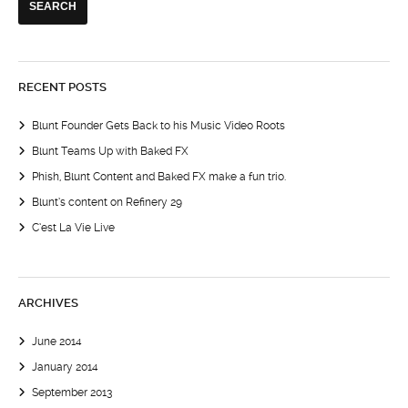
RECENT POSTS
Blunt Founder Gets Back to his Music Video Roots
Blunt Teams Up with Baked FX
Phish, Blunt Content and Baked FX make a fun trio.
Blunt’s content on Refinery 29
C’est La Vie Live
ARCHIVES
June 2014
January 2014
September 2013