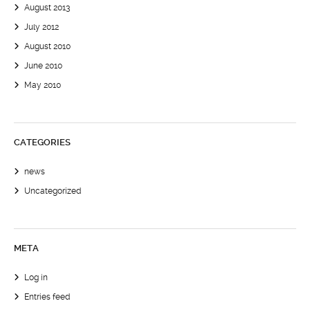
August 2013
July 2012
August 2010
June 2010
May 2010
CATEGORIES
news
Uncategorized
META
Log in
Entries feed