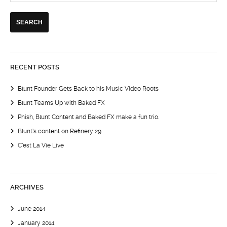
RECENT POSTS
Blunt Founder Gets Back to his Music Video Roots
Blunt Teams Up with Baked FX
Phish, Blunt Content and Baked FX make a fun trio.
Blunt’s content on Refinery 29
C’est La Vie Live
ARCHIVES
June 2014
January 2014