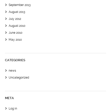
September 2013
August 2013
July 2012
August 2010
June 2010
May 2010
CATEGORIES
news
Uncategorized
META
Log in