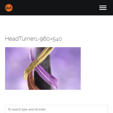
HeadTurner1-960×540