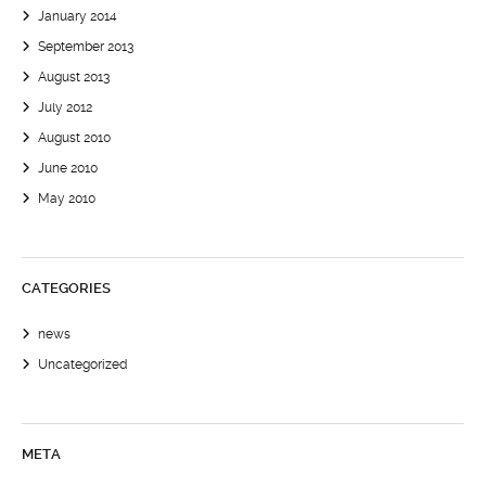
January 2014
September 2013
August 2013
July 2012
August 2010
June 2010
May 2010
CATEGORIES
news
Uncategorized
META