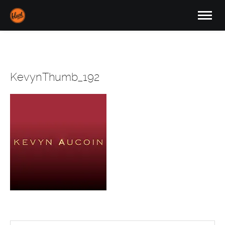
KevynThumb_192