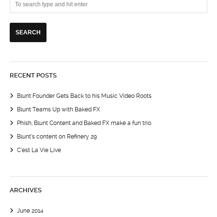
RECENT POSTS
Blunt Founder Gets Back to his Music Video Roots
Blunt Teams Up with Baked FX
Phish, Blunt Content and Baked FX make a fun trio.
Blunt’s content on Refinery 29
C’est La Vie Live
ARCHIVES
June 2014