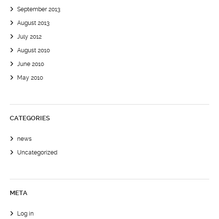
September 2013
August 2013
July 2012
August 2010
June 2010
May 2010
CATEGORIES
news
Uncategorized
META
Log in