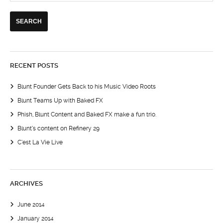
RECENT POSTS
Blunt Founder Gets Back to his Music Video Roots
Blunt Teams Up with Baked FX
Phish, Blunt Content and Baked FX make a fun trio.
Blunt’s content on Refinery 29
C’est La Vie Live
ARCHIVES
June 2014
January 2014