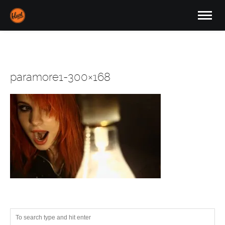
paramore1-300×168