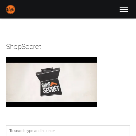
ShopSecret