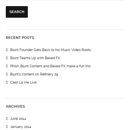
RECENT POSTS
Blunt Founder Gets Back to his Music Video Roots
Blunt Teams Up with Baked FX
Phish, Blunt Content and Baked FX make a fun trio.
Blunt’s content on Refinery 29
C’est La Vie Live
ARCHIVES
June 2014
January 2014