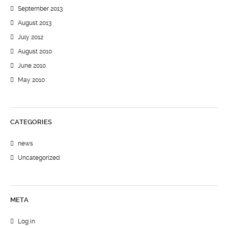
September 2013
August 2013
July 2012
August 2010
June 2010
May 2010
CATEGORIES
news
Uncategorized
META
Log in