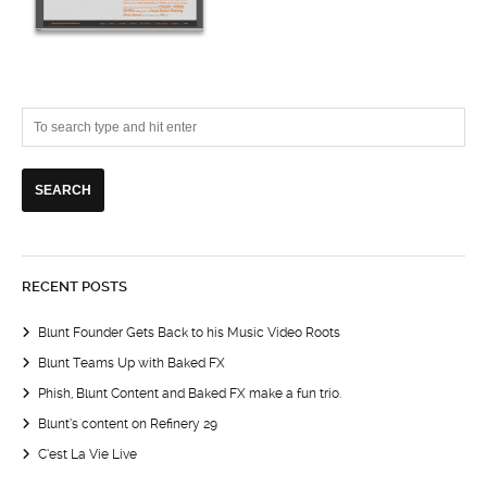
RECENT POSTS
Blunt Founder Gets Back to his Music Video Roots
Blunt Teams Up with Baked FX
Phish, Blunt Content and Baked FX make a fun trio.
Blunt’s content on Refinery 29
C’est La Vie Live