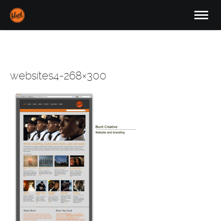
websites4-268×300