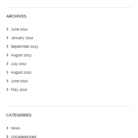
ARCHIVES
June 2014
January 2014
September 2013
August 2013
July 2012
August 2010
June 2010
May 2010
CATEGORIES
news
Uncategorized