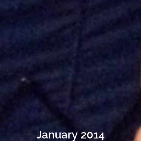
January 2014