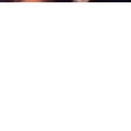
News
,
Uncategorized
06
JAN 2014