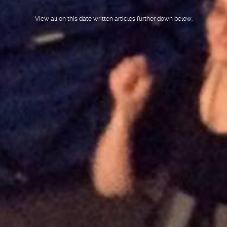
View all on this date written articles further down below.