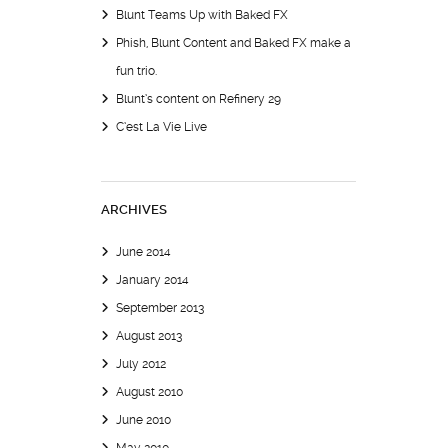
Blunt Teams Up with Baked FX
Phish, Blunt Content and Baked FX make a
fun trio.
Blunt’s content on Refinery 29
C’est La Vie Live
ARCHIVES
June 2014
January 2014
September 2013
August 2013
July 2012
August 2010
June 2010