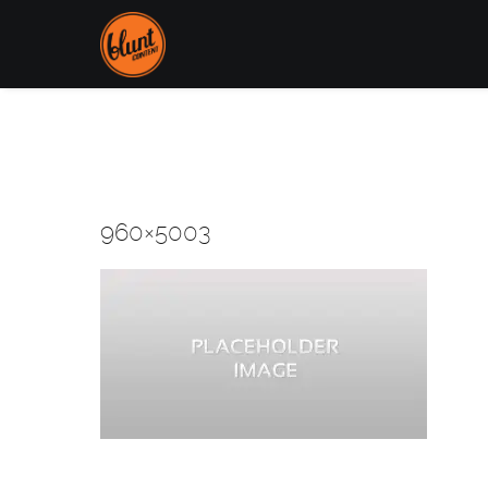
960×5003