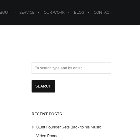
BOUT
SERVICE
OUR WORK
BLOG
CONTACT
RECENT POSTS
Blunt Founder Gets Back to his Music
Video Roots