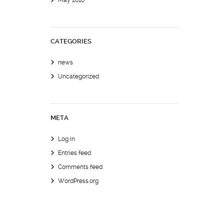
May 2010
CATEGORIES
news
Uncategorized
META
Log in
Entries feed
Comments feed
WordPress.org