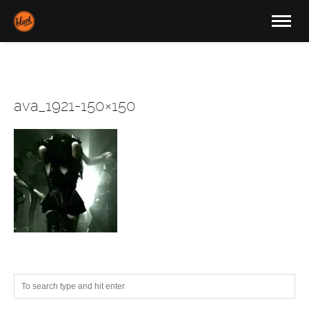
ava_1921-150×150