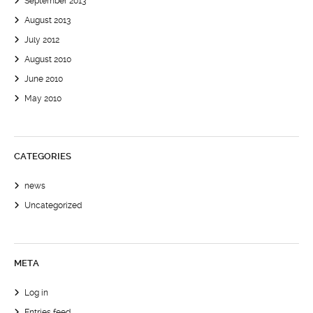
September 2013
August 2013
July 2012
August 2010
June 2010
May 2010
CATEGORIES
news
Uncategorized
META
Log in
Entries feed