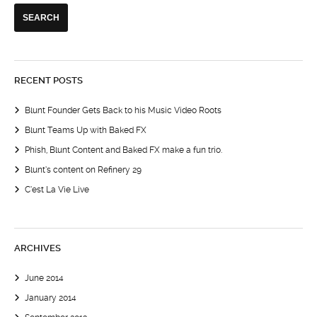
RECENT POSTS
Blunt Founder Gets Back to his Music Video Roots
Blunt Teams Up with Baked FX
Phish, Blunt Content and Baked FX make a fun trio.
Blunt’s content on Refinery 29
C’est La Vie Live
ARCHIVES
June 2014
January 2014