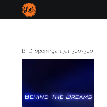
BTD_opening2_1921-300×300