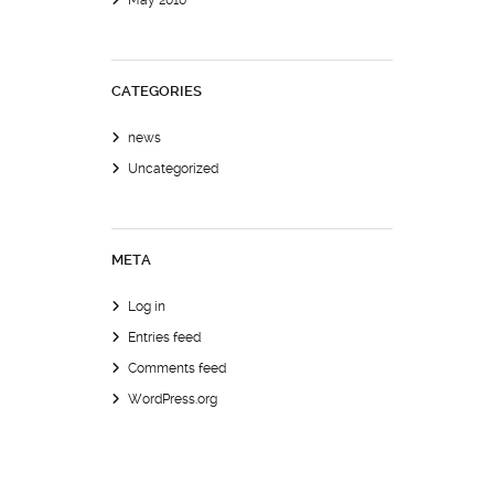
May 2010
CATEGORIES
news
Uncategorized
META
Log in
Entries feed
Comments feed
WordPress.org