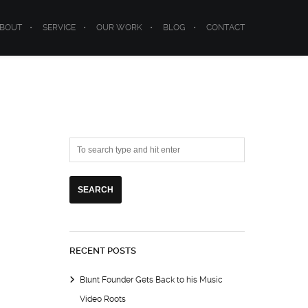
BOUT
SERVICE
OUR WORK
BLOG
CONTACT
RECENT POSTS
Blunt Founder Gets Back to his Music
Video Roots