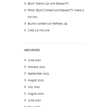
Blunt Teams Up with Baked FX
Phish, Blunt Content and Baked FX make a
fun trio.
Blunt’s content on Refinery 29
C’est La Vie Live
ARCHIVES
June 2014
January 2014
September 2013
August 2013
July 2012
August 2010
June 2010