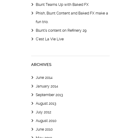
Blunt Teams Up with Baked FX
Phish, Blunt Content and Baked FX make a
fun trio.
Blunt’s content on Refinery 29
C’est La Vie Live
ARCHIVES
June 2014
January 2014
September 2013
August 2013
July 2012
August 2010
June 2010