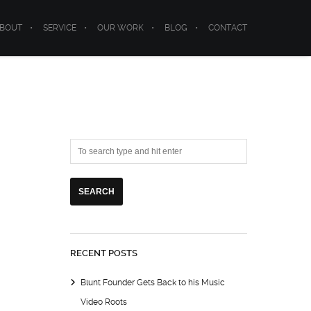
BOUT
SERVICE
OUR WORK
BLOG
CONTACT
RECENT POSTS
Blunt Founder Gets Back to his Music
Video Roots