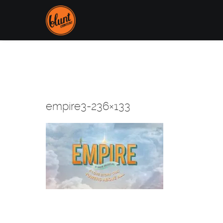
empire3-236×133