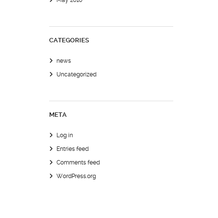
May 2010
CATEGORIES
news
Uncategorized
META
Log in
Entries feed
Comments feed
WordPress.org