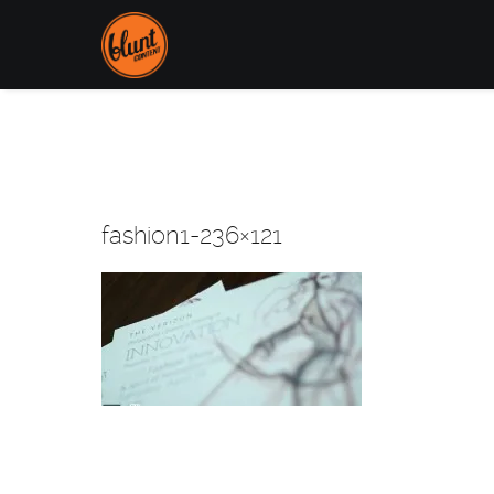
fashion1-236×121