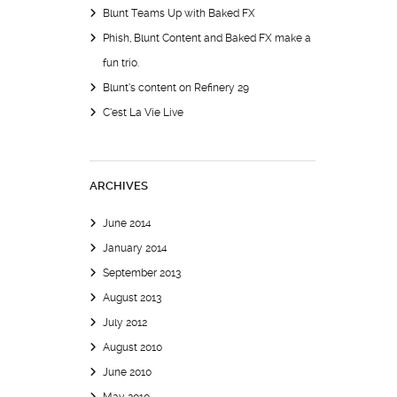
Blunt Teams Up with Baked FX
Phish, Blunt Content and Baked FX make a
fun trio.
Blunt’s content on Refinery 29
C’est La Vie Live
ARCHIVES
June 2014
January 2014
September 2013
August 2013
July 2012
August 2010
June 2010