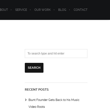
BOUT
SERVICE
OUR WORK
BLOG
CONTACT
RECENT POSTS
Blunt Founder Gets Back to his Music
Video Roots