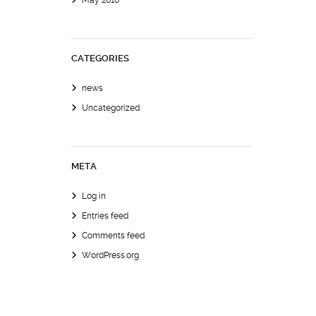
May 2010
CATEGORIES
news
Uncategorized
META
Log in
Entries feed
Comments feed
WordPress.org