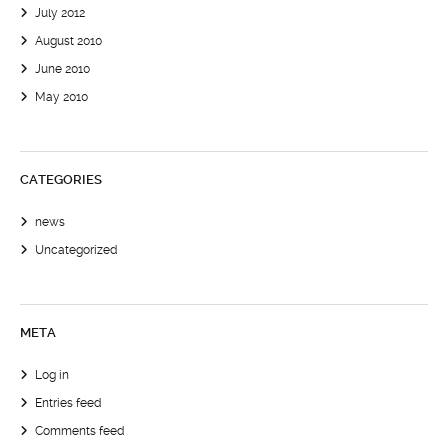
July 2012
August 2010
June 2010
May 2010
CATEGORIES
news
Uncategorized
META
Log in
Entries feed
Comments feed