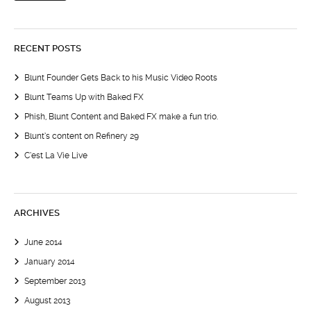
RECENT POSTS
Blunt Founder Gets Back to his Music Video Roots
Blunt Teams Up with Baked FX
Phish, Blunt Content and Baked FX make a fun trio.
Blunt’s content on Refinery 29
C’est La Vie Live
ARCHIVES
June 2014
January 2014
September 2013
August 2013