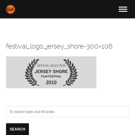
festival_logo_jersey_shore-300×106