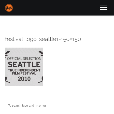
festival_logo_seattle1-150×150