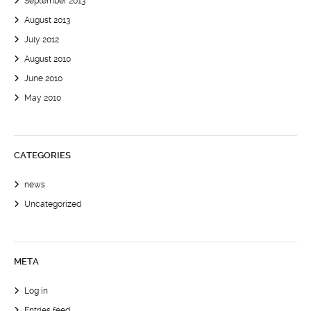
September 2013
August 2013
July 2012
August 2010
June 2010
May 2010
CATEGORIES
news
Uncategorized
META
Log in
Entries feed