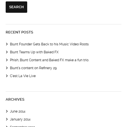
RECENT POSTS
Blunt Founder Gets Back to his Music Video Roots
Blunt Teams Up with Baked FX
Phish, Blunt Content and Baked FX make a fun trio.
Blunt’s content on Refinery 29
C’est La Vie Live
ARCHIVES
June 2014
January 2014