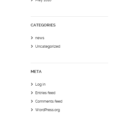
May 2010
CATEGORIES
news
Uncategorized
META
Log in
Entries feed
Comments feed
WordPress.org