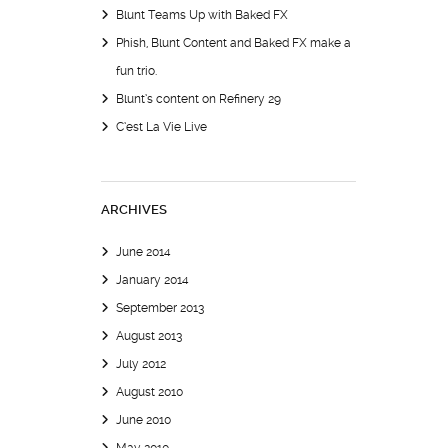
Blunt Teams Up with Baked FX
Phish, Blunt Content and Baked FX make a
fun trio.
Blunt’s content on Refinery 29
C’est La Vie Live
ARCHIVES
June 2014
January 2014
September 2013
August 2013
July 2012
August 2010
June 2010