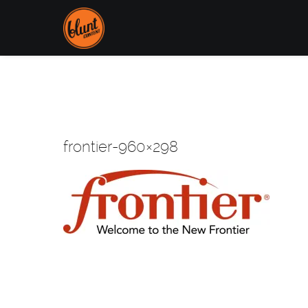
frontier-960×298