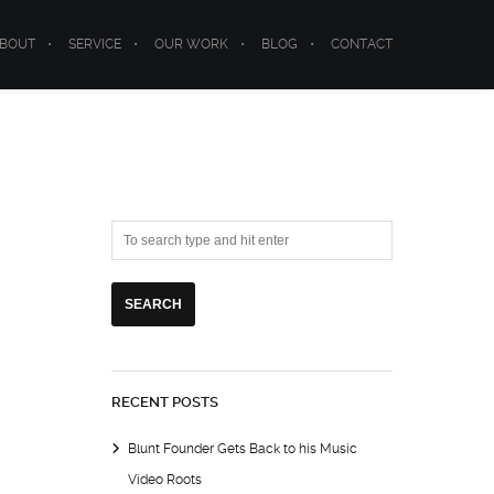
BOUT
SERVICE
OUR WORK
BLOG
CONTACT
RECENT POSTS
Blunt Founder Gets Back to his Music
Video Roots