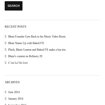
RECENT POSTS
Blunt Founder Gets Back to his Music Video Roots
Blunt Teams Up with Baked FX
Phish, Blunt Content and Baked FX make a fun trio.
Blunt’s content on Refinery 29
C’est La Vie Live
ARCHIVES
June 2014
January 2014