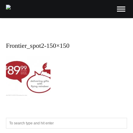
Frontier_spot2-150×150