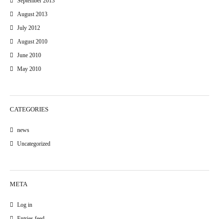
September 2013
August 2013
July 2012
August 2010
June 2010
May 2010
CATEGORIES
news
Uncategorized
META
Log in
Entries feed