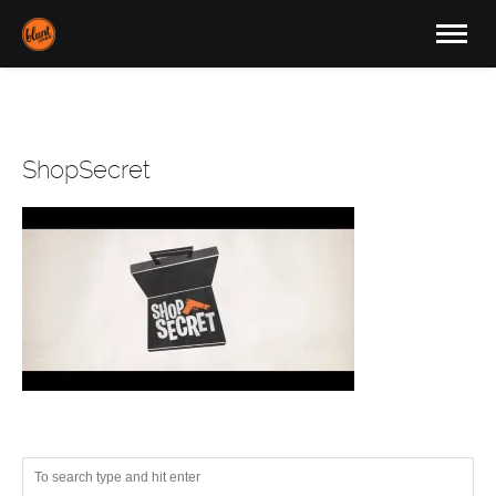
ShopSecret