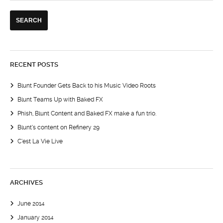
RECENT POSTS
Blunt Founder Gets Back to his Music Video Roots
Blunt Teams Up with Baked FX
Phish, Blunt Content and Baked FX make a fun trio.
Blunt’s content on Refinery 29
C’est La Vie Live
ARCHIVES
June 2014
January 2014