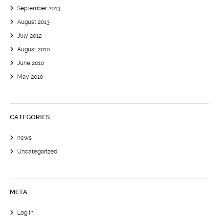
September 2013
August 2013
July 2012
August 2010
June 2010
May 2010
CATEGORIES
news
Uncategorized
META
Log in