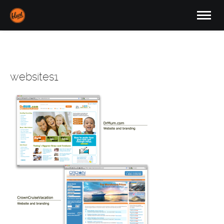
websites1