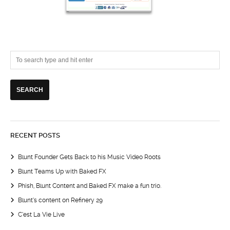
RECENT POSTS
Blunt Founder Gets Back to his Music Video Roots
Blunt Teams Up with Baked FX
Phish, Blunt Content and Baked FX make a fun trio.
Blunt’s content on Refinery 29
C’est La Vie Live