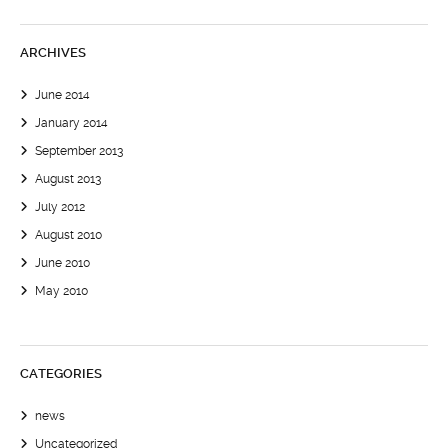
ARCHIVES
June 2014
January 2014
September 2013
August 2013
July 2012
August 2010
June 2010
May 2010
CATEGORIES
news
Uncategorized